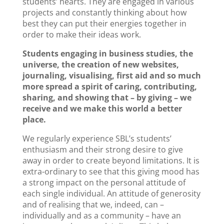
students’ hearts. They are engaged in various
projects and constantly thinking about how
best they can put their energies together in
order to make their ideas work.
Students engaging in business studies, the
universe, the creation of new websites,
journaling, visualising, first aid and so much
more spread a spirit of caring, contributing,
sharing, and showing that – by giving – we
receive and we make this world a better
place.
We regularly experience SBL’s students’
enthusiasm and their strong desire to give
away in order to create beyond limitations. It is
extra-ordinary to see that this giving mood has
a strong impact on the personal attitude of
each single individual. An attitude of generosity
and of realising that we, indeed, can –
individually and as a community – have an