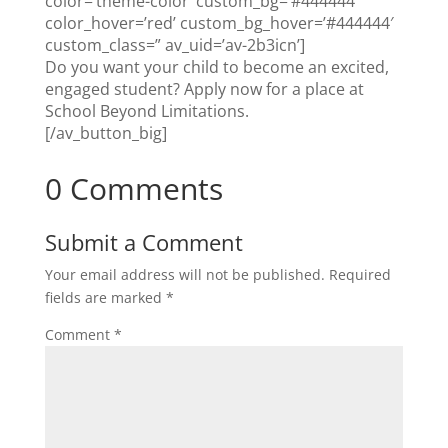
color=’theme-color’ custom_bg=’#444444′
color_hover=’red’ custom_bg_hover=’#444444′
custom_class=” av_uid=’av-2b3icn’]
Do you want your child to become an excited,
engaged student? Apply now for a place at
School Beyond Limitations.
[/av_button_big]
0 Comments
Submit a Comment
Your email address will not be published.
Required
fields are marked
*
Comment
*