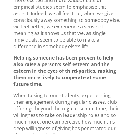
more excited and more valued? Lots of
empirical studies seem to emphasise this
aspect. Indeed, we all feel that, when we give
consciously away something to somebody else,
we feel better; we experience a sense of
meaning as it shows us that we, as single
individuals, seem to be able to make a
difference in somebody else’s life.
Helping someone has been proven to help
also raise a person’s self-esteem and the
esteem in the eyes of third-parties, making
them more likely to cooperate at some
future time.
When talking to our students, experiencing
their engagement during regular classes, club
offerings beyond the regular school time, their
willingness to take on leadership roles and so
much more, one can perceive how much this
deep willingness of giving has penetrated our