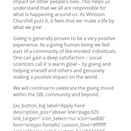
impact on other people’s lives. This helps us
understand that we all are responsible for
what is happening around us. As Winston
Churchill puts it, it feels that we ‘make a life by
what we give’.
Giving is generally proven to be a very positive
experience. As a giving human being we feel
part of a community of like-minded individuals.
One can gain a deep satisfaction – social
scientists call it ‘a warm glow’ – by giving and
helping oneself and others and genuinely
making a positive impact on the world.
We will continue to celebrate the giving mood
within the SBL community and beyond.
[av_button_big label=’Apply here’
description_pos=’above’ link=’page,525′
link_target=” icon_select=’no’ icon=’ue800′
font=’entypo-fontello’ custom_font=’#ffffff’