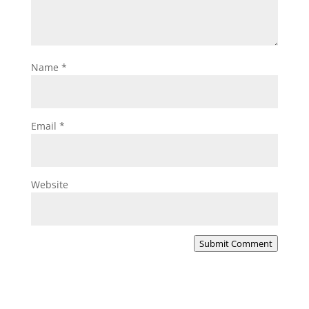
Name
*
Email
*
Website
Submit Comment