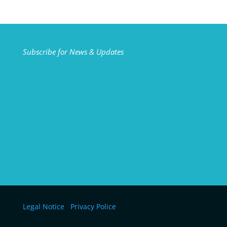
Subscribe for News & Updates
Legal Notice
Privacy Police