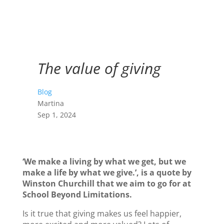
The value of giving
Blog
Martina
Sep 1, 2024
‘We make a living by what we get, but we
make a life by what we give.’, is a quote by
Winston Churchill that we aim to go for at
School Beyond Limitations.
Is it true that giving makes us feel happier,