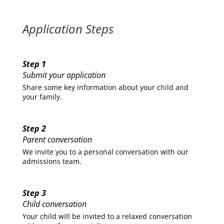
Application Steps
Step 1
Submit your application
Share some key information about your child and
your family.
Step 2
Parent conversation
We invite you to a personal conversation with our
admissions team.
Step 3
Child conversation
Your child will be invited to a relaxed conversation