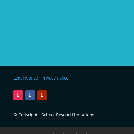
Legal Notice
Privacy Police
© Copyright - School Beyond Limitations