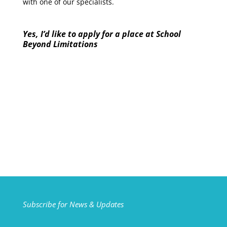
with one of our specialists.
Yes, I’d like to apply for a place at School
Beyond Limitations
Subscribe for News & Updates