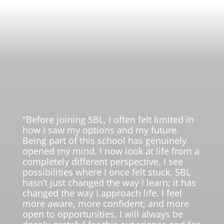
"Before joining SBL, I often felt limited in
how I saw my options and my future.
Being part of this school has genuinely
opened my mind. I now look at life from a
completely different perspective. I see
possibilities where I once felt stuck. SBL
hasn’t just changed the way I learn; it has
changed the way I approach life. I feel
more aware, more confident, and more
open to opportunities. I will always be