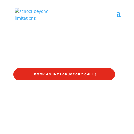
Bridging Year
What will happen after school when you still
don’t know what’s next?
BOOK AN INTRODUCTORY CALL