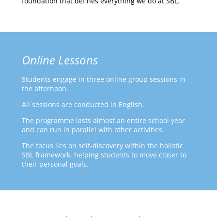
foundation that defines everything we do at SBL.
Online Lessons
Students engage in three online group sessions in
the afternoon.
All sessions are conducted in English.
The programme lasts almost an entire school year
and can run in parallel with other activities.
The focus lies on self-discovery within the holistic
SBL framework, helping students to move closer to
their personal goals.