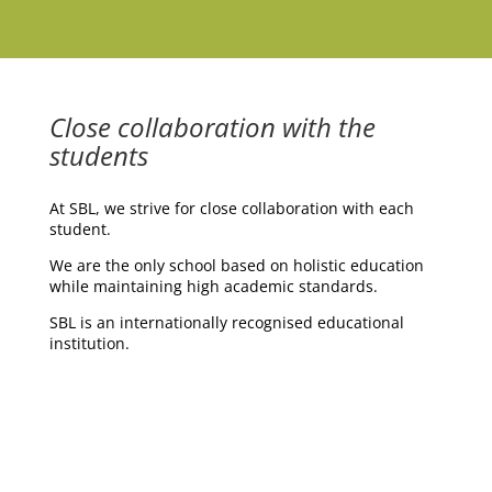
Close collaboration with the
students
At SBL, we strive for close collaboration with each
student.
We are the only school based on holistic education
while maintaining high academic standards.
SBL is an internationally recognised educational
institution.