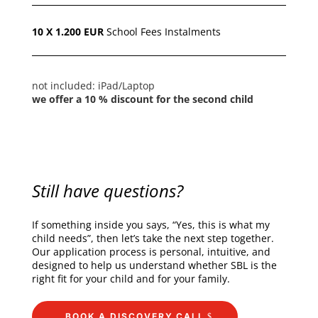
10 X 1.200 EUR
School Fees I
nstalments
not included:
iPad/Laptop
we offer a 10 % discount for the second child
Still have questions?
If something inside you says, “Yes, this is what my
child needs”, then let’s take the next step together.
Our application process is personal, intuitive, and
designed to help us understand whether SBL is the
right fit for your child and for your family.
BOOK A DISCOVERY CALL