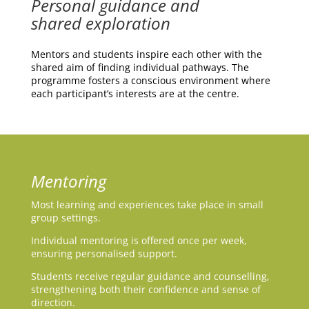
Personal guidance and
shared exploration
Mentors and students inspire each other with the
shared aim of finding individual pathways.
The
programme fosters a conscious environment where
each participant’s interests are at the centre.
Mentoring
Most learning and experiences take place in small
group settings.
Individual mentoring is offered once per week,
ensuring personalised support.
Students receive regular guidance and counselling,
strengthening both their confidence and sense of
direction.