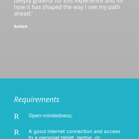
deeply grateful for this experience and for
how it has shaped the way I see my path
ahead.’
Anton
Requirements
R
Open-mindedness;
R
A good internet connection and access
to a personal tablet, laptop, or