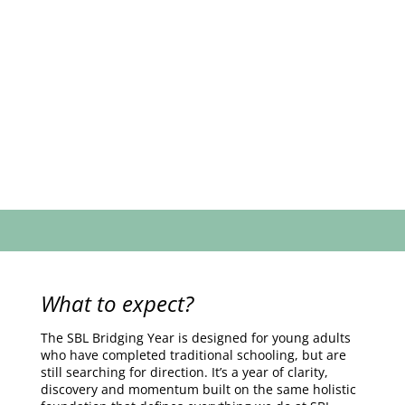
What to expect?
The SBL Bridging Year is designed for young adults
who have completed traditional schooling, but are
still searching for direction. It’s a year of clarity,
discovery and momentum built on the same holistic