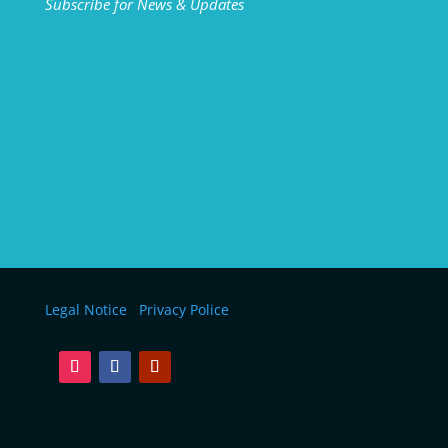
Subscribe for News & Updates
Legal Notice
Privacy Police