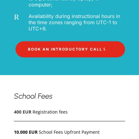
computer;
R
Availability during instructional hours in
the time zones ranging from UTC-1 to
UTC+6.
BOOK AN INTRODUCTORY CALL
School Fees
400 EUR
Registration fees
10.000 EUR
School Fees Upfront Payment