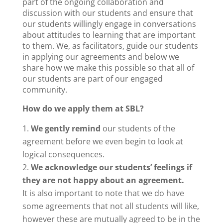
part of the ongoing collaboration and
discussion with our students and ensure that
our students willingly engage in conversations
about attitudes to learning that are important
to them. We, as facilitators, guide our students
in applying our agreements and below we
share how we make this possible so that all of
our students are part of our engaged
community.
How do we apply them at SBL?
We gently remind
our students of the
agreement before we even begin to look at
logical consequences.
We acknowledge our students’ feelings if
they are not happy about an agreement.
It is also important to note that we do have
some agreements that not all students will like,
however these are mutually agreed to be in the