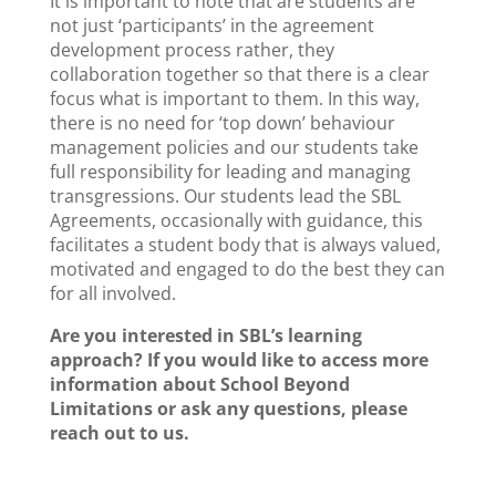
It is important to note that are students are
not just ‘participants’ in the agreement
development process rather, they
collaboration together so that there is a clear
focus what is important to them. In this way,
there is no need for ‘top down’ behaviour
management policies and our students take
full responsibility for leading and managing
transgressions. Our students lead the SBL
Agreements, occasionally with guidance, this
facilitates a student body that is always valued,
motivated and engaged to do the best they can
for all involved.
Are you interested in SBL’s learning
approach? If you would like to access more
information about School Beyond
Limitations or ask any questions, please
reach out to us.