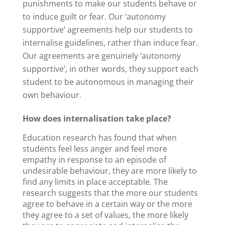
punishments to make our students behave or
to induce guilt or fear. Our ‘autonomy
supportive’ agreements help our students to
internalise guidelines, rather than induce fear.
Our agreements are genuinely ‘autonomy
supportive’, in other words, they support each
student to be autonomous in managing their
own behaviour.
How does internalisation take place?
Education research has found that when
students feel less anger and feel more
empathy in response to an episode of
undesirable behaviour, they are more likely to
find any limits in place acceptable. The
research suggests that the more our students
agree to behave in a certain way or the more
they agree to a set of values, the more likely