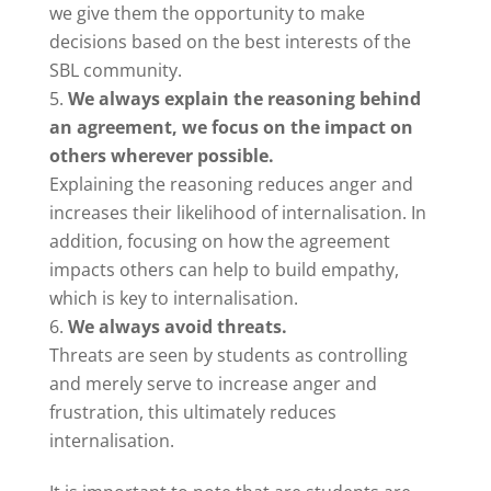
we give them the opportunity to make
decisions based on the best interests of the
SBL community.
We always explain the reasoning behind
an agreement, we focus on the impact on
others wherever possible.
Explaining the reasoning reduces anger and
increases their likelihood of internalisation. In
addition, focusing on how the agreement
impacts others can help to build empathy,
which is key to internalisation.
We always avoid threats.
Threats are seen by students as controlling
and merely serve to increase anger and
frustration, this ultimately reduces
internalisation.