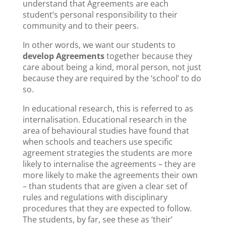
understand that Agreements are each
student’s personal responsibility to their
community and to their peers.
In other words, we want our students to
develop Agreements
together because they
care about being a kind, moral person, not just
because they are required by the ‘school’ to do
so.
In educational research, this is referred to as
internalisation. Educational research in the
area of behavioural studies have found that
when schools and teachers use specific
agreement strategies the students are more
likely to internalise the agreements – they are
more likely to make the agreements their own
– than students that are given a clear set of
rules and regulations with disciplinary
procedures that they are expected to follow.
The students, by far, see these as ‘their’