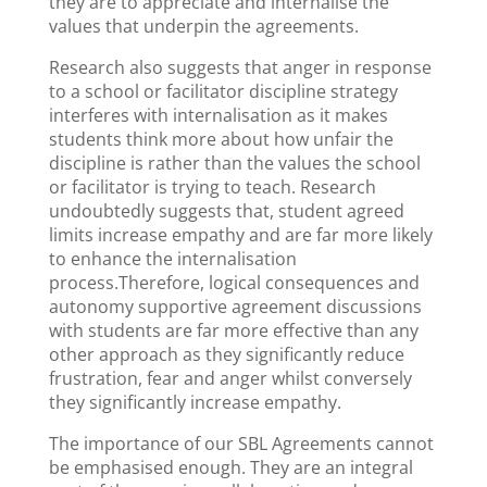
they are to appreciate and internalise the
values that underpin the agreements.
Research also suggests that anger in response
to a school or facilitator discipline strategy
interferes with internalisation as it makes
students think more about how unfair the
discipline is rather than the values the school
or facilitator is trying to teach. Research
undoubtedly suggests that, student agreed
limits increase empathy and are far more likely
to enhance the internalisation
process.Therefore, logical consequences and
autonomy supportive agreement discussions
with students are far more effective than any
other approach as they significantly reduce
frustration, fear and anger whilst conversely
they significantly increase empathy.
The importance of our SBL Agreements cannot
be emphasised enough. They are an integral