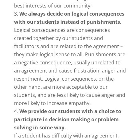
best interests of our community.
We always decide on logical consequences
with our students instead of punishments.
Logical consequences are consequences
created together by our students and
facilitators and are related to the agreement –
they make logical sense to all. Punishments are
a negative consequence, usually unrelated to
an agreement and cause frustration, anger and
resentment. Logical consequences, on the
other hand, are more acceptable to our
students, and are less likely to cause anger and
more likely to increase empathy.
We provide our students with a choice to
participate in decision making or problem
solving in some way.
If a student has difficulty with an agreement,