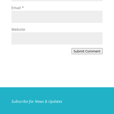
Email
*
Website
Submit Comment
Subscribe for News & Updates