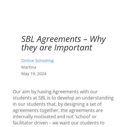
SBL Agreements – Why
they are Important
Online Schooling
Martina
May 19, 2024
Our aim by having Agreements with our
students at SBL is to develop an understanding
in our students that, by designing a set of
agreements together, the agreements are
internally motivated and not ‘school’ or
facilitator driven – we want our students to