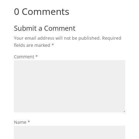
0 Comments
Submit a Comment
Your email address will not be published.
Required
fields are marked
*
Comment
*
Name
*