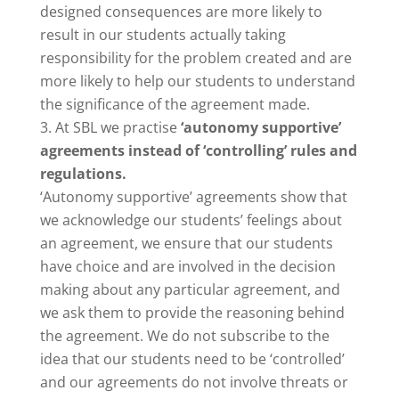
designed consequences are more likely to
result in our students actually taking
responsibility for the problem created and are
more likely to help our students to understand
the significance of the agreement made.
At SBL we practise
‘autonomy supportive’
agreements instead of ‘controlling’ rules and
regulations.
‘Autonomy supportive’ agreements show that
we acknowledge our students’ feelings about
an agreement, we ensure that our students
have choice and are involved in the decision
making about any particular agreement, and
we ask them to provide the reasoning behind
the agreement. We do not subscribe to the
idea that our students need to be ‘controlled’
and our agreements do not involve threats or