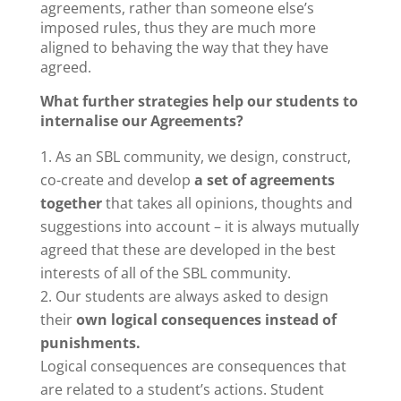
agreements, rather than someone else’s
imposed rules, thus they are much more
aligned to behaving the way that they have
agreed.
What further strategies help our students to
internalise our Agreements?
As an SBL community, we design, construct,
co-create and develop
a set of agreements
together
that takes all opinions, thoughts and
suggestions into account – it is always mutually
agreed that these are developed in the best
interests of all of the SBL community.
Our students are always asked to design
their
own logical consequences instead of
punishments.
Logical consequences are consequences that
are related to a student’s actions. Student