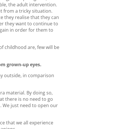
le, the adult intervention.
 from a tricky situation.
e they realise that they can
er they want to continue to
again in order for them to
 childhood are, few will be
rom grown-up eyes.
lay outside, in comparison
tra material. By doing so,
at there is no need to go
 us. We just need to open our
ce that we all experience