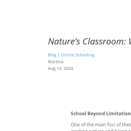
Nature’s Classroom: 
Blog
|
Online Schooling
Martina
Aug 13, 2024
School Beyond Limitations
One of the main foci of th