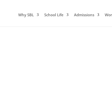
Why SBL
School Life
Admissions
Wor