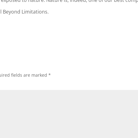
g exposed to nature. Nature is, indeed, one of our best com
l Beyond Limitations.
ired fields are marked
*