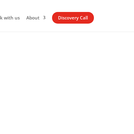
k with us
About
Discovery Call