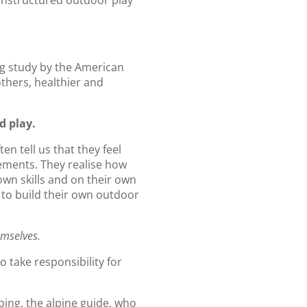
 unstructured outdoor play
ng study by the American
others, healthier and
d play.
n tell us that they feel
vements. They realise how
own skills and on their own
 to build their own outdoor
emselves.
o take responsibility for
ing, the alpine guide, who