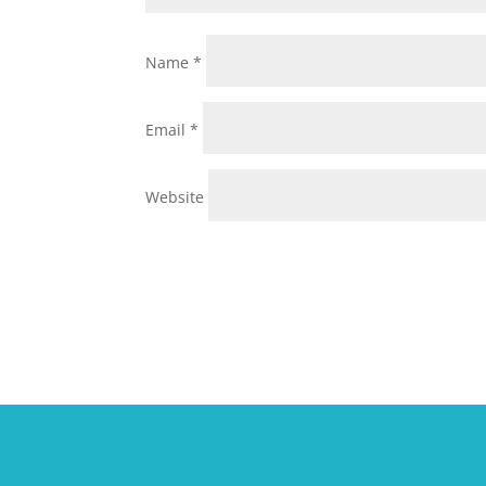
Name
*
Email
*
Website