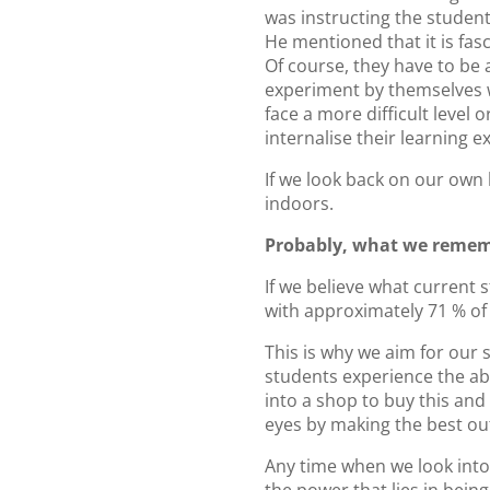
was instructing the student
He mentioned that it is fas
Of course, they have to be a
experiment by themselves wi
face a more difficult level 
internalise their learning e
If we look back on our own
indoors.
Probably, what we rememb
If we believe what current s
with approximately 71 % of 
This is why we aim for our s
students experience the abu
into a shop to buy this and 
eyes by making the best out
Any time when we look into 