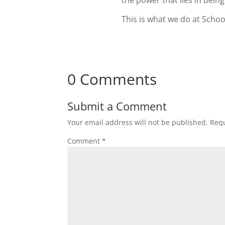
the power that lies in bein
This is what we do at Schoo
0 Comments
Submit a Comment
Your email address will not be published.
Requ
Comment
*