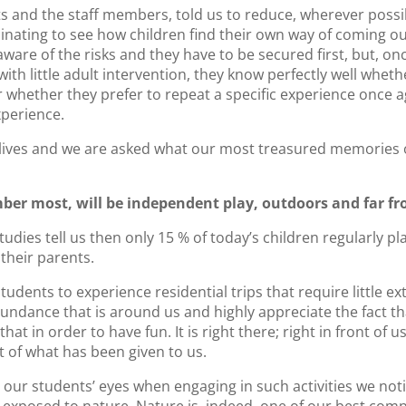
s and the staff members, told us to reduce, wherever possib
cinating to see how children find their own way of coming out
ware of the risks and they have to be secured first, but, onc
th little adult intervention, they know perfectly well wheth
or whether they prefer to repeat a specific experience once 
xperience.
 lives and we are asked what our most treasured memories of
er most, will be independent play, outdoors and far f
tudies tell us then only 15 % of today’s children regularly p
their parents.
tudents to experience residential trips that require little ex
ndance that is around us and highly appreciate the fact th
that in order to have fun. It is right there; right in front of
 of what has been given to us.
our students’ eyes when engaging in such activities we noti