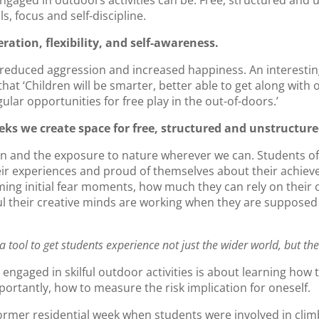
engaged in outdoors activities can be. Free, structured and
s, focus and self-discipline.
eration, flexibility, and self-awareness.
 reduced aggression and increased happiness. An interesti
hat ‘Children will be smarter, better able to get along with 
lar opportunities for free play in the out-of-doors.’
eks we create space for free, structured and unstructure
on and the exposure to nature wherever we can. Students ofte
heir experiences and proud of themselves about their achie
ing initial fear moments, how much they can rely on their 
l their creative minds are working when they are supposed
a tool to get students experience not just the wider world, but th
 engaged in skilful outdoor activities is about learning how t
ortantly, how to measure the risk implication for oneself.
ormer residential week when students were involved in climb