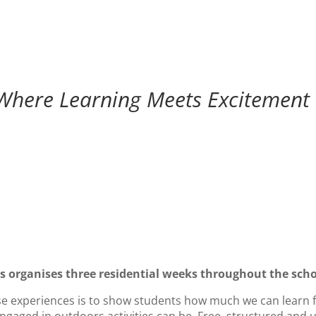
Where Learning Meets Excitement
 organises three residential weeks throughout the scho
ese experiences is to show students how much we can learn