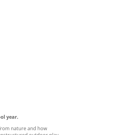
ol year.
 from nature and how