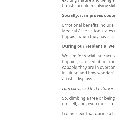
exciting nature and being 
boosts problem-solving skill
Socially, it improves coop
Emotional benefits include
Medical Association states t
happier when they have regu
During our residential we
We aim for social interacti
happier, satisfied about t
capable they are in overcom
intuition and how wonderfu
artistic displays.
I am convinced that nature is 
So, climbing a tree or being
oneself, and, even more imp
I remember that during a f