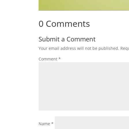
0 Comments
Submit a Comment
Your email address will not be published.
Requ
Comment
*
Name
*