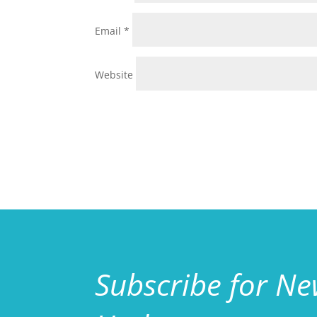
Email
*
Website
Subscribe for N