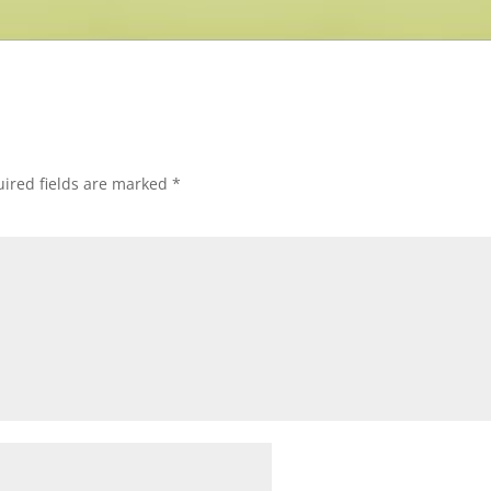
ired fields are marked
*