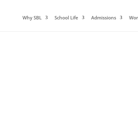
Why SBL
School Life
Admissions
Wor