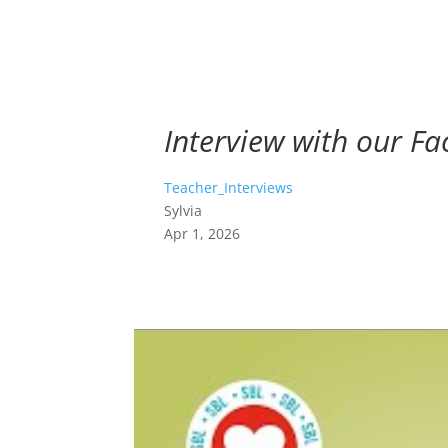
Interview with our Fac
Teacher_Interviews
Sylvia
Apr 1, 2026