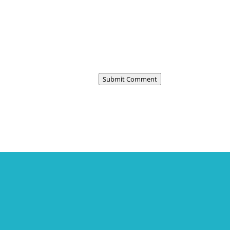
Submit Comment