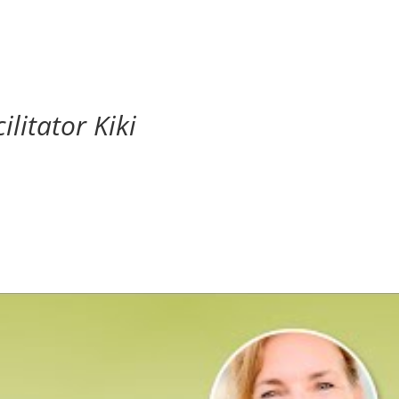
ilitator Kiki