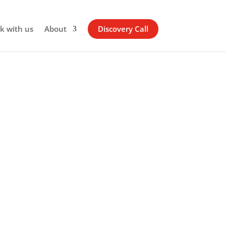
k with us
About
Discovery Call