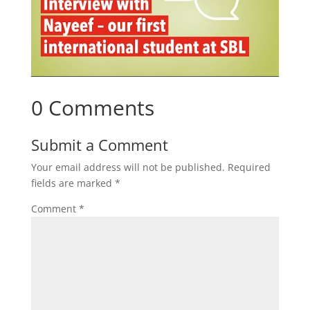
0 Comments
Submit a Comment
Your email address will not be published.
Required
fields are marked
*
Comment
*