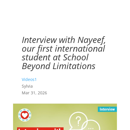
Interview with Nayeef,
our first international
student at School
Beyond Limitations
Videos1
Sylvia
Mar 31, 2026