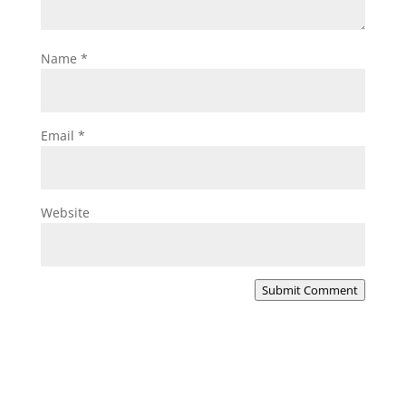
Name
*
Email
*
Website
Submit Comment