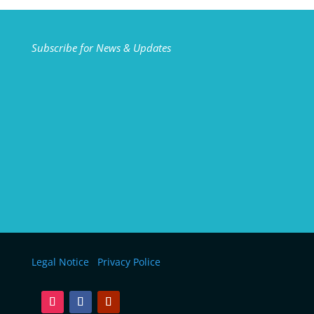
Subscribe for News & Updates
Legal Notice
Privacy Police