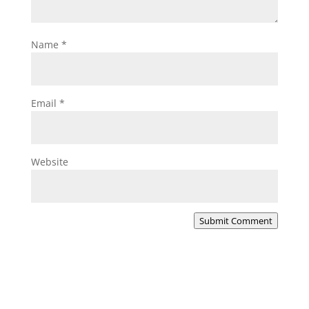
Name
*
Email
*
Website
Submit Comment