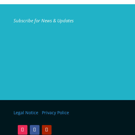
Subscribe for News & Updates
Legal Notice
Privacy Police