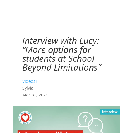
Interview with Lucy:
“More options for
students at School
Beyond Limitations”
Videos1
Sylvia
Mar 31, 2026