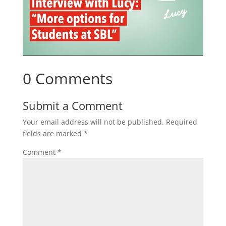
0 Comments
Submit a Comment
Your email address will not be published.
Required
fields are marked
*
Comment
*