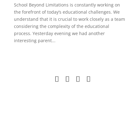
School Beyond Limitations is constantly working on
the forefront of today’s educational challenges. We
understand that it is crucial to work closely as a team
considering the complexity of the educational
process. Yesterday evening we had another
interesting parent...