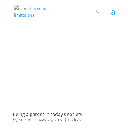
Being a parent in today’s society
by
Martina
|
May 26, 2024
|
Podcast