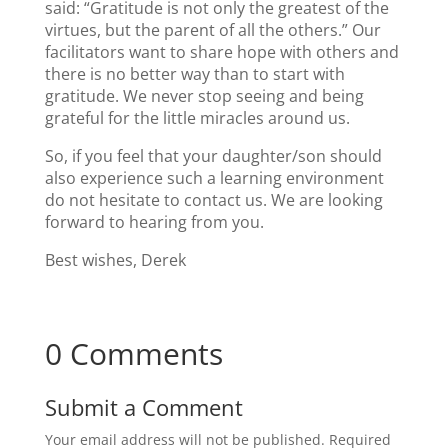
said: “Gratitude is not only the greatest of the
virtues, but the parent of all the others.” Our
facilitators want to share hope with others and
there is no better way than to start with
gratitude. We never stop seeing and being
grateful for the little miracles around us.
So, if you feel that your daughter/son should
also experience such a learning environment
do not hesitate to contact us. We are looking
forward to hearing from you.
Best wishes, Derek
0 Comments
Submit a Comment
Your email address will not be published.
Required