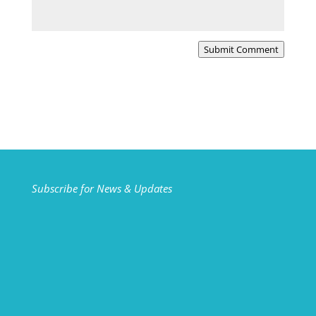
Submit Comment
Subscribe for News & Updates