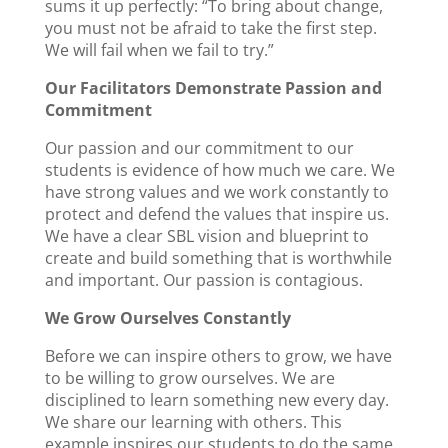
sums it up perfectly: “To bring about change,
you must not be afraid to take the first step.
We will fail when we fail to try.”
Our Facilitators Demonstrate Passion and
Commitment
Our passion and our commitment to our
students is evidence of how much we care. We
have strong values and we work constantly to
protect and defend the values that inspire us.
We have a clear SBL vision and blueprint to
create and build something that is worthwhile
and important. Our passion is contagious.
We Grow Ourselves Constantly
Before we can inspire others to grow, we have
to be willing to grow ourselves. We are
disciplined to learn something new every day.
We share our learning with others. This
example inspires our students to do the same.