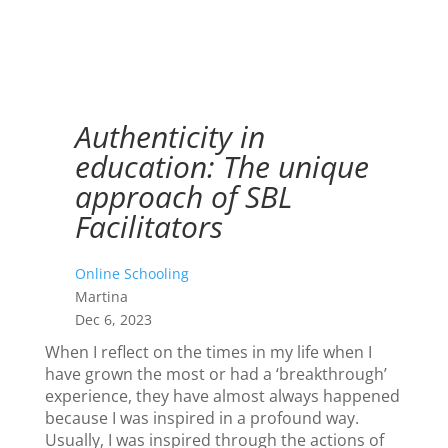
Authenticity in
education: The unique
approach of SBL
Facilitators
Online Schooling
Martina
Dec 6, 2023
When I reflect on the times in my life when I
have grown the most or had a ‘breakthrough’
experience, they have almost always happened
because I was inspired in a profound way.
Usually, I was inspired through the actions of