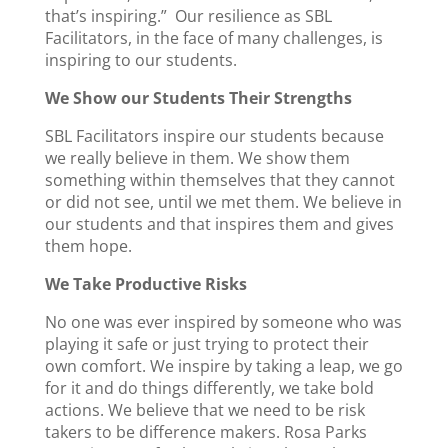
that’s inspiring.” Our resilience as SBL
Facilitators, in the face of many challenges, is
inspiring to our students.
We Show our Students Their Strengths
SBL Facilitators inspire our students because
we really believe in them. We show them
something within themselves that they cannot
or did not see, until we met them. We believe in
our students and that inspires them and gives
them hope.
We Take Productive Risks
No one was ever inspired by someone who was
playing it safe or just trying to protect their
own comfort. We inspire by taking a leap, we go
for it and do things differently, we take bold
actions. We believe that we need to be risk
takers to be difference makers. Rosa Parks