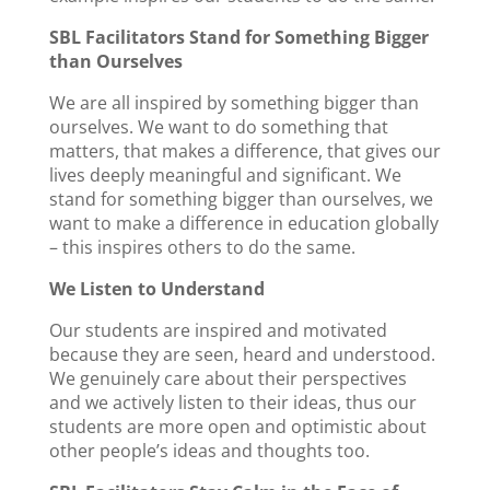
SBL Facilitators Stand for Something Bigger
than Ourselves
We are all inspired by something bigger than
ourselves. We want to do something that
matters, that makes a difference, that gives our
lives deeply meaningful and significant. We
stand for something bigger than ourselves, we
want to make a difference in education globally
– this inspires others to do the same.
We Listen to Understand
Our students are inspired and motivated
because they are seen, heard and understood.
We genuinely care about their perspectives
and we actively listen to their ideas, thus our
students are more open and optimistic about
other people’s ideas and thoughts too.