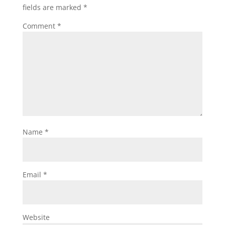
fields are marked
*
Comment
*
Name
*
Email
*
Website