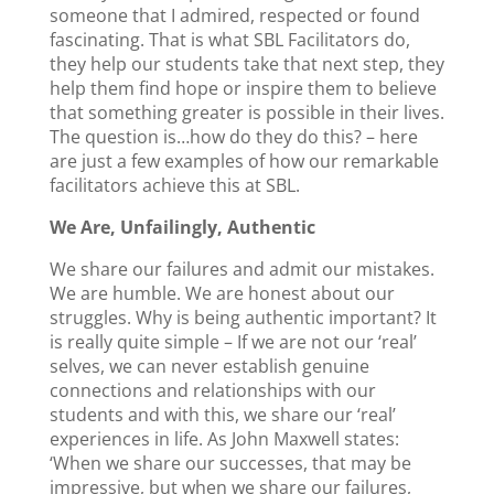
someone that I admired, respected or found
fascinating. That is what SBL Facilitators do,
they help our students take that next step, they
help them find hope or inspire them to believe
that something greater is possible in their lives.
The question is…how do they do this? – here
are just a few examples of how our remarkable
facilitators achieve this at SBL.
We Are, Unfailingly, Authentic
We share our failures and admit our mistakes.
We are humble. We are honest about our
struggles. Why is being authentic important? It
is really quite simple – If we are not our ‘real’
selves, we can never establish genuine
connections and relationships with our
students and with this, we share our ‘real’
experiences in life. As John Maxwell states:
‘When we share our successes, that may be
impressive, but when we share our failures,