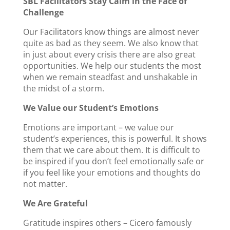
SBL Facilitators Stay Calm in the Face of
Challenge
Our Facilitators know things are almost never
quite as bad as they seem. We also know that
in just about every crisis there are also great
opportunities. We help our students the most
when we remain steadfast and unshakable in
the midst of a storm.
We Value our Student’s Emotions
Emotions are important – we value our
student’s experiences, this is powerful. It shows
them that we care about them. It is difficult to
be inspired if you don’t feel emotionally safe or
if you feel like your emotions and thoughts do
not matter.
We Are Grateful
Gratitude inspires others – Cicero famously