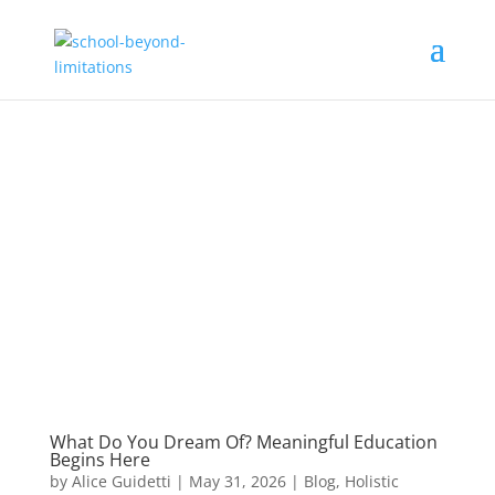
What Do You Dream Of? Meaningful Education
Begins Here
by
Alice Guidetti
|
May 31, 2026
|
Blog
,
Holistic