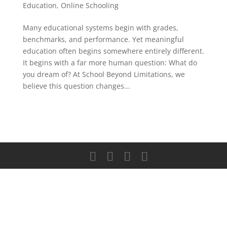
Education
,
Online Schooling
Many educational systems begin with grades,
benchmarks, and performance. Yet meaningful
education often begins somewhere entirely different.
It begins with a far more human question: What do
you dream of? At School Beyond Limitations, we
believe this question changes...