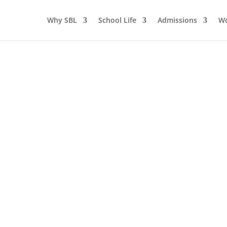
Why SBL
School Life
Admissions
Wo