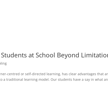
r Students at School Beyond Limitatio
ling
ner-centred or self-directed learning, has clear advantages that ar
o a traditional learning model. Our students have a say in what a