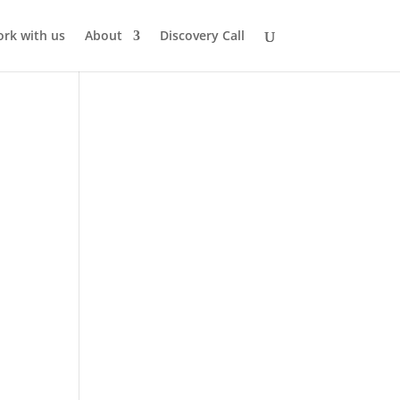
rk with us
About
Discovery Call