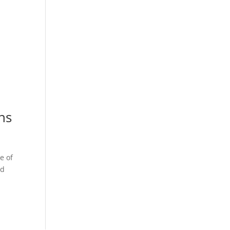
ns
e of
nd