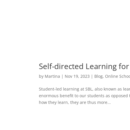
Self-directed Learning fo
by
Martina
|
Nov 19, 2023
|
Blog
,
Online Schoo
Student-led learning at SBL, also known as lear
enormous benefit to our students as opposed t
how they learn, they are thus more...