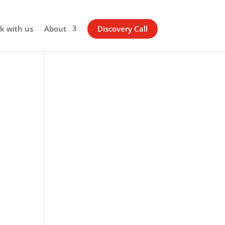
k with us
About
Discovery Call