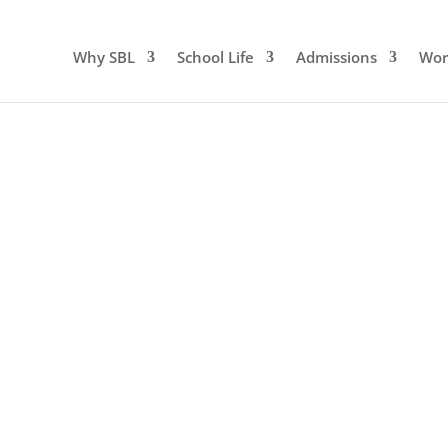
Why SBL
School Life
Admissions
Wor