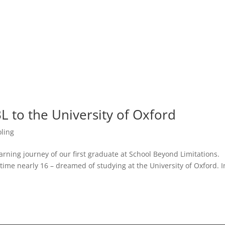
L to the University of Oxford
ling
earning journey of our first graduate at School Beyond Limitations.
time nearly 16 – dreamed of studying at the University of Oxford. I