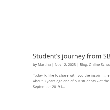
Student’s journey from SB
by
Martina
|
Nov 12, 2023
|
Blog
,
Online Schoo
Today I’d like to share with you the inspiring l
About 3 years ago one of our students – at the 
September 2019 I...