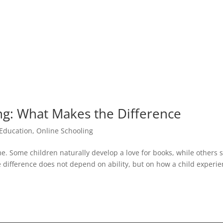
g: What Makes the Difference
 Education
,
Online Schooling
e. Some children naturally develop a love for books, while others
he difference does not depend on ability, but on how a child experi