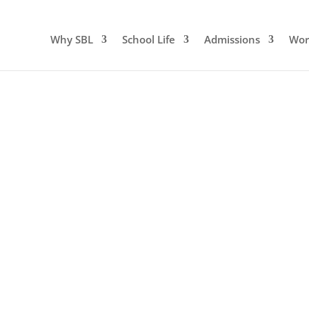
Why SBL
School Life
Admissions
Wor