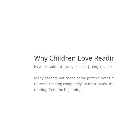
Why Children Love Readin
by
Alice Guidetti
|
May 3, 2026
|
Blog
,
Holistic
Many parents notice the same pattern over tim
to resist reading completely. In most cases, t
reading from the beginning....