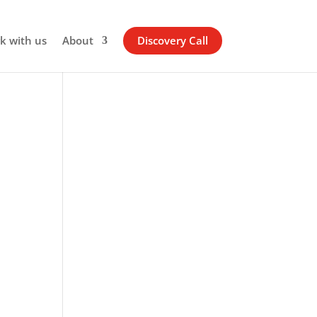
k with us
About
Discovery Call