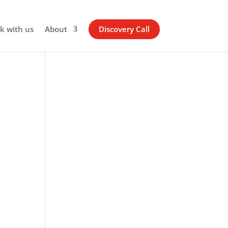
k with us
About
Discovery Call