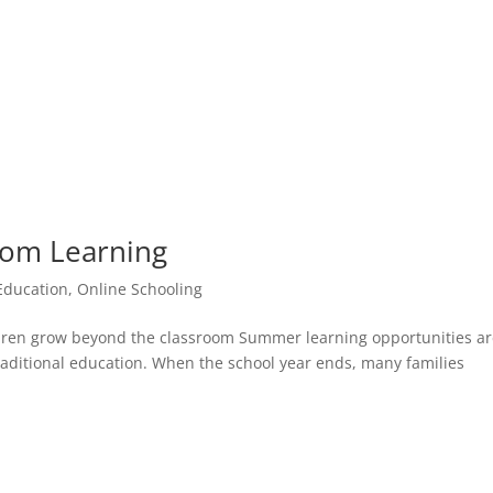
rom Learning
 Education
,
Online Schooling
dren grow beyond the classroom Summer learning opportunities a
raditional education. When the school year ends, many families