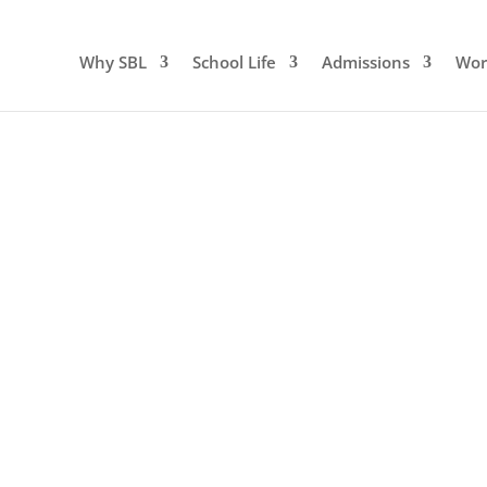
Why SBL
School Life
Admissions
Wor