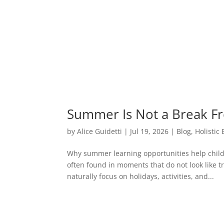
Summer Is Not a Break F
by
Alice Guidetti
|
Jul 19, 2026
|
Blog
,
Holistic
Why summer learning opportunities help chil
often found in moments that do not look like t
naturally focus on holidays, activities, and...