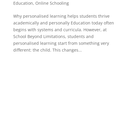
Education
,
Online Schooling
Why personalised learning helps students thrive
academically and personally Education today often
begins with systems and curricula. However, at
School Beyond Limitations, students and
personalised learning start from something very
different: the child. This changes...