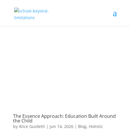
The Essence Approach: Education Built Around
the Child
by
Alice Guidetti
|
Jun 14, 2026
|
Blog
,
Holistic